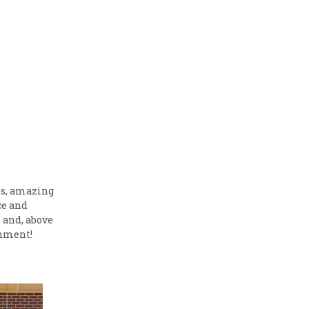
es, amazing
ce and
, and, above
onment!