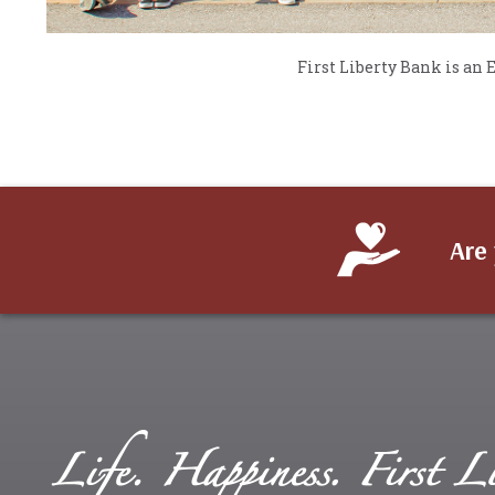
First Liberty Bank is an
Are 