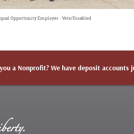
 Equal Opportunity Employer - Vets/Disabled
you a Nonprofit? We have deposit accounts j