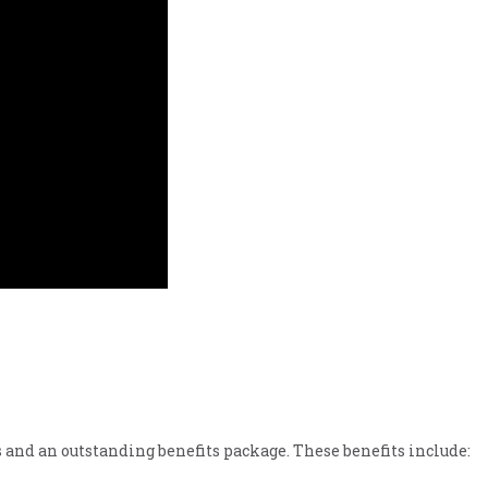
 and an outstanding benefits package. These benefits include: