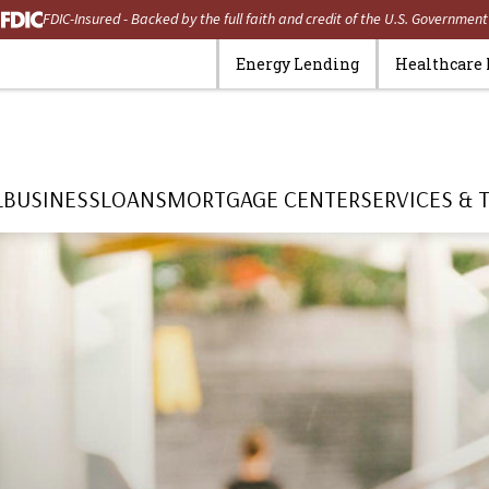
FDIC-Insured - Backed by the full faith and credit of the U.S. Government
Energy Lending
Healthcare
L
BUSINESS
LOANS
MORTGAGE CENTER
SERVICES & 