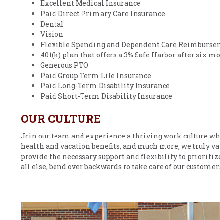
Excellent Medical Insurance
Paid Direct Primary Care Insurance
Dental
Vision
Flexible Spending and Dependent Care Reimburse
401(k) plan that offers a 3% Safe Harbor after six
Generous PTO
Paid Group Term Life Insurance
Paid Long-Term Disability Insurance
Paid Short-Term Disability Insurance
OUR CULTURE
Join our team and experience a thriving work culture wh
health and vacation benefits, and much more, we truly va
provide the necessary support and flexibility to prioritiz
all else, bend over backwards to take care of our custome