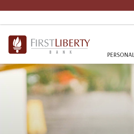
PERSONA