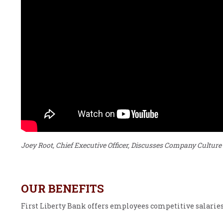
Joey Root, Chief Executive Officer, Discusses Company Culture
OUR BENEFITS
First Liberty Bank offers employees competitive salaries