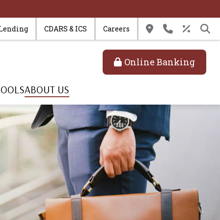
 Lending
CDARS & ICS
Careers
Online Banking
TOOLS
ABOUT US