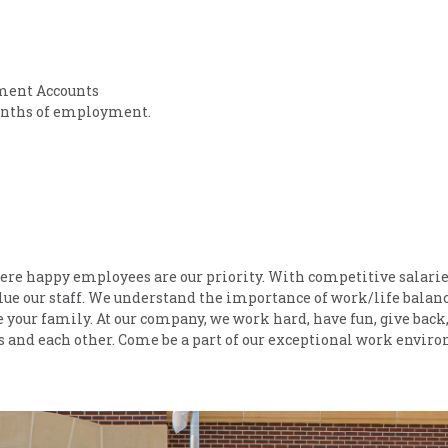
ment Accounts
 months of employment.
ere happy employees are our priority. With competitive salari
lue our staff. We understand the importance of work/life balan
e your family. At our company, we work hard, have fun, give back
rs and each other. Come be a part of our exceptional work envir