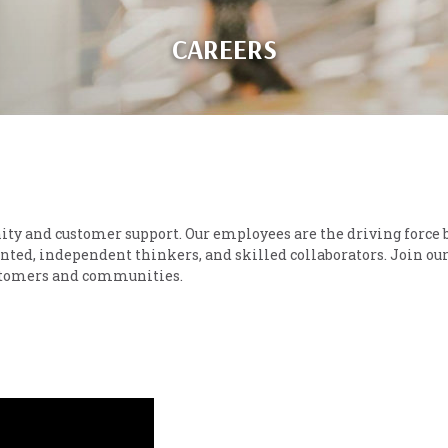
CAREERS
ity and customer support. Our employees are the driving force 
nted, independent thinkers, and skilled collaborators. Join ou
ustomers and communities.