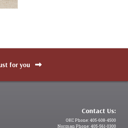
ust for you
Contact Us:
OKC Phone: 405-608-4500
Norman Phone: 405-561-0300