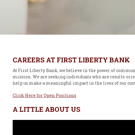
CAREERS AT FIRST LIBERTY BANK
At First Liberty Bank, we believe in the power of commun
mission. We are seeking individuals who are results-orie
help us make a meaningful impact in the lives of our c
Click Here for Open Positions
A LITTLE ABOUT US