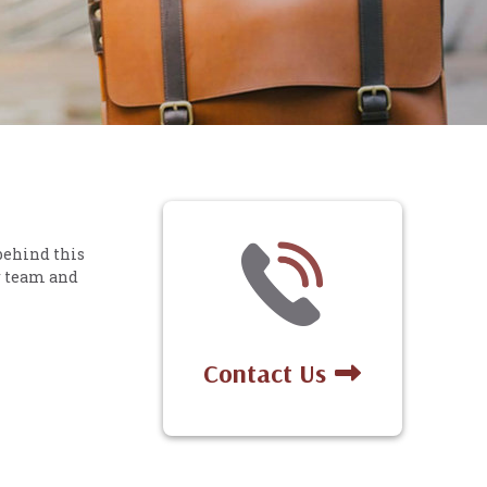
behind this
r team and
Contact Us