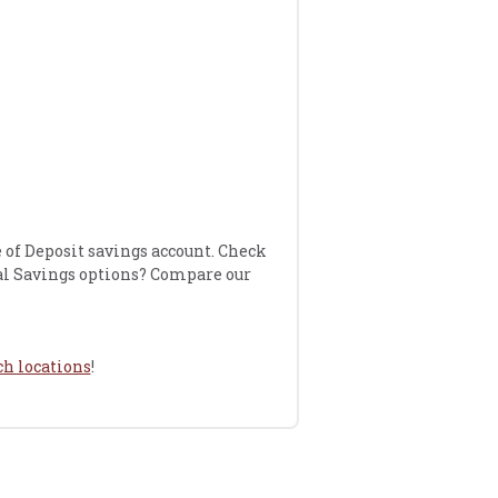
e of Deposit savings account. Check
al Savings options? Compare our
h locations
!