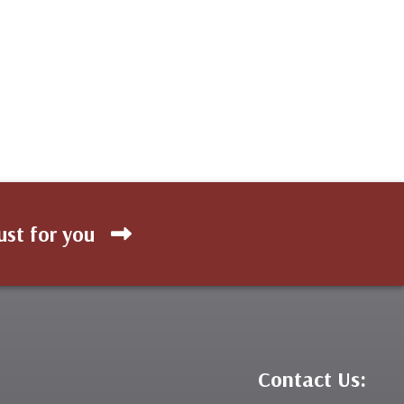
ust for you
Contact Us: