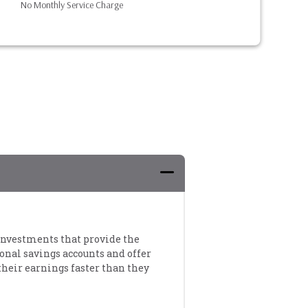
No Monthly Service Charge
m investments that provide the
ional savings accounts and offer
their earnings faster than they