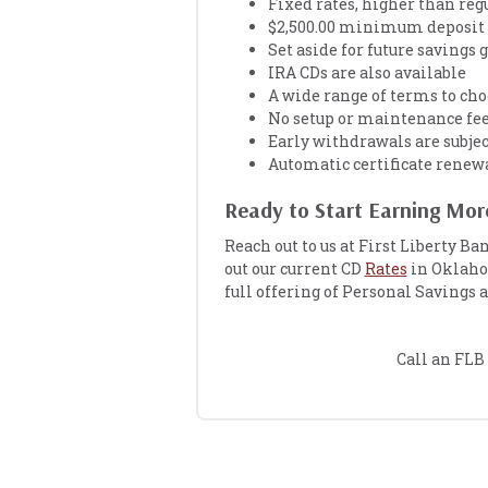
Fixed rates, higher than reg
$2,500.00 minimum deposit 
Set aside for future savings 
IRA CDs are also available
A wide range of terms to cho
No setup or maintenance fe
Early withdrawals are subjec
Automatic certificate renew
Ready to Start Earning More
Reach out to us at First Liberty Ba
out our current CD
Rates
in Oklahom
full offering of Personal Savings
Call an FLB