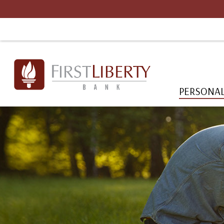
PERSONA