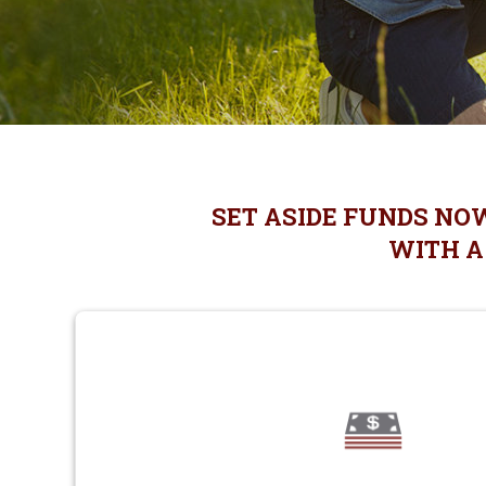
SET ASIDE FUNDS NO
WITH A 