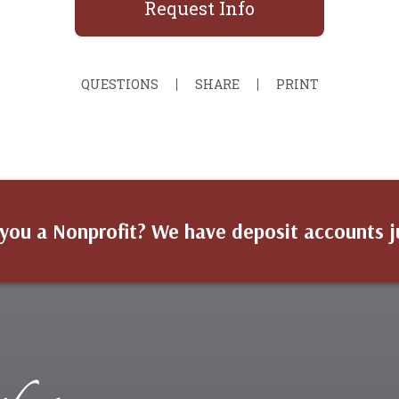
Request Info
QUESTIONS
SHARE
PRINT
you a Nonprofit? We have deposit accounts j