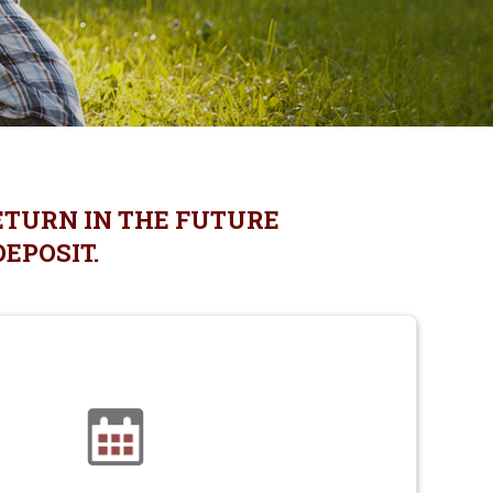
ETURN IN THE FUTURE
DEPOSIT.