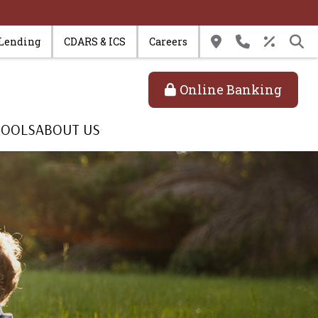
 Lending
CDARS & ICS
Careers
Online Banking
TOOLS
ABOUT US