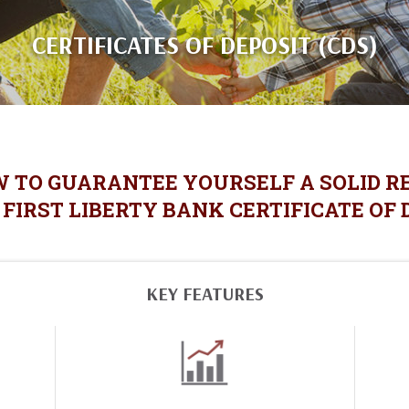
CERTIFICATES OF DEPOSIT (CDS)
W TO GUARANTEE YOURSELF A SOLID R
FIRST LIBERTY BANK CERTIFICATE OF 
KEY FEATURES