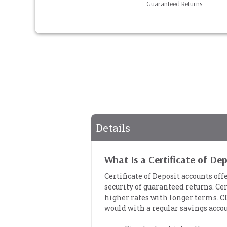
Guaranteed Returns
Details
What Is a Certificate of De
Certificate of Deposit accounts off
security of guaranteed returns. Cer
higher rates with longer terms. C
would with a regular savings accou