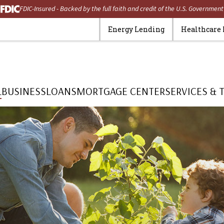
FDIC-Insured - Backed by the full faith and credit of the U.S. Government
Energy Lending
Healthcare
L
BUSINESS
LOANS
MORTGAGE CENTER
SERVICES & 