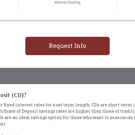
Interest Bearing
Request Info
posit (CD)?
er fixed interest rates for a set term length. CDs are short-ter
tificate of Deposit savings rates are higher than those of tradit
Ds are an ideal savings option for those who want to maximize 
nt.