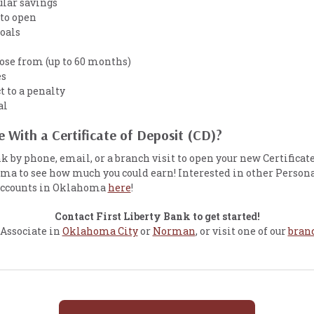
ular savings
to open
goals
ose from (up to 60 months)
es
t to a penalty
al
 With a Certificate of Deposit (CD)?
nk by phone, email, or a branch visit to open your new Certificat
a to see how much you could earn! Interested in other Person
 accounts in Oklahoma
here
!
Contact First Liberty Bank to get started!
 Associate in
Oklahoma City
or
Norman
, or visit one of our
branc