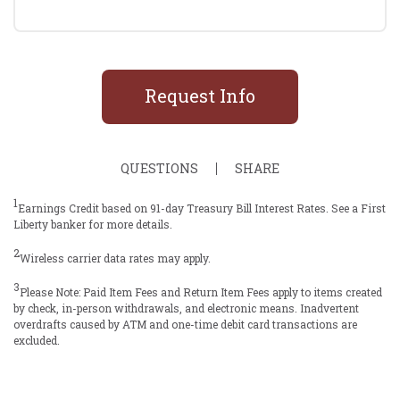
Request Info
QUESTIONS
SHARE
1
Earnings Credit based on 91-day Treasury Bill Interest Rates. See a First
Liberty banker for more details.
2
Wireless carrier data rates may apply.
3
Please Note: Paid Item Fees and Return Item Fees apply to items created
by check, in-person withdrawals, and electronic means. Inadvertent
overdrafts caused by ATM and one-time debit card transactions are
excluded.