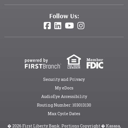
Follow Us:
Security and Privacy
My eDocs
AudioEye Accessibility
Routing Number: 103013130
Max Cycle Dates
� 2026 First Liberty Bank. Portions Copyright � Kasasa,