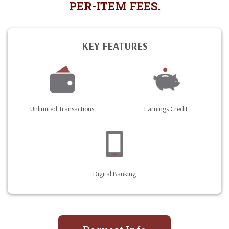
PER-ITEM FEES.
KEY FEATURES
1
Unlimited Transactions
Earnings Credit
Digital Banking