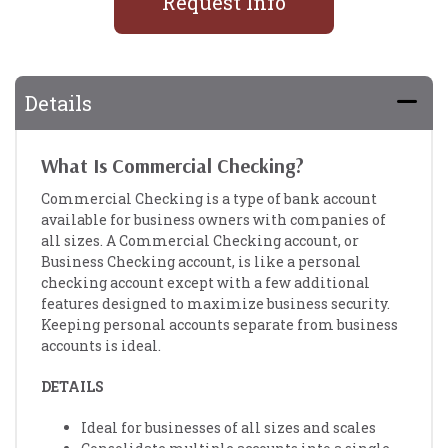
Request Info
Details
What Is Commercial Checking?
Commercial Checking is a type of bank account
available for business owners with companies of
all sizes. A Commercial Checking account, or
Business Checking account, is like a personal
checking account except with a few additional
features designed to maximize business security.
Keeping personal accounts separate from business
accounts is ideal.
DETAILS
Ideal for businesses of all sizes and scales