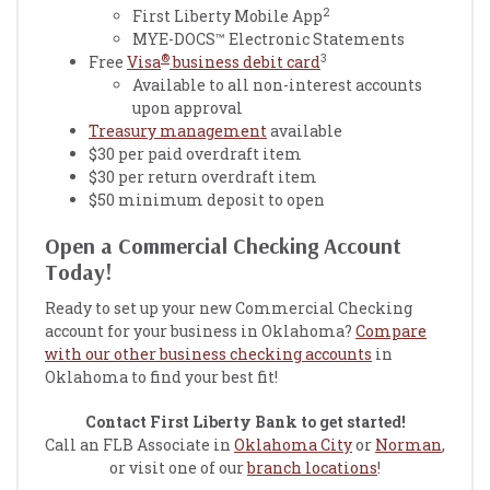
2
First Liberty Mobile App
MYE-DOCS™ Electronic Statements
®
3
Free
Visa
business debit card
Available to all non-interest accounts
upon approval
Treasury management
available
$30 per paid overdraft item
$30 per return overdraft item
$50 minimum deposit to open
Open a Commercial Checking Account
Today!
Ready to set up your new Commercial Checking
account for your business in Oklahoma?
Compare
with our other business checking accounts
in
Oklahoma to find your best fit!
Contact First Liberty Bank to get started!
Call an FLB Associate in
Oklahoma City
or
Norman
,
or visit one of our
branch locations
!