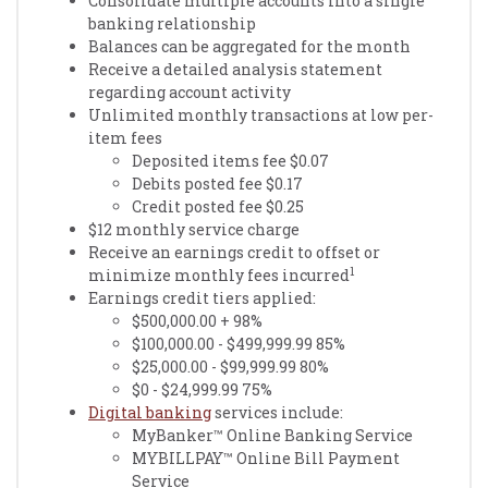
Consolidate multiple accounts into a single
banking relationship
Balances can be aggregated for the month
Receive a detailed analysis statement
regarding account activity
Unlimited monthly transactions at low per-
item fees
Deposited items fee $0.07
Debits posted fee $0.17
Credit posted fee $0.25
$12 monthly service charge
Receive an earnings credit to offset or
1
minimize monthly fees incurred
Earnings credit tiers applied:
$500,000.00 + 98%
$100,000.00 - $499,999.99 85%
$25,000.00 - $99,999.99 80%
$0 - $24,999.99 75%
Digital banking
services include:
MyBanker™ Online Banking Service
MYBILLPAY™ Online Bill Payment
Service