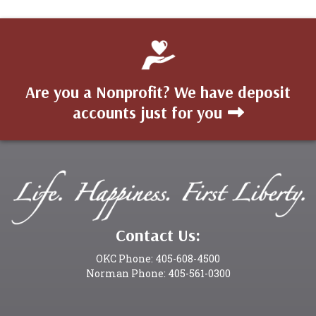
Are you a Nonprofit? We have deposit
accounts just for you
Contact Us:
OKC Phone: 405-608-4500
Norman Phone: 405-561-0300