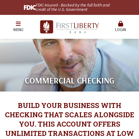
FDIC-Insured - Backed by the full faith and
credit of the U.S. Government
MENU
LOGIN
COMMERCIAL CHECKING
BUILD YOUR BUSINESS WITH
CHECKING THAT SCALES ALONGSIDE
YOU. THIS ACCOUNT OFFERS
UNLIMITED TRANSACTIONS AT LOW