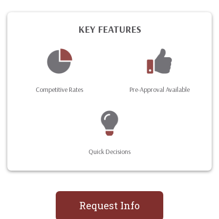
KEY FEATURES
Competitive Rates
Pre-Approval Available
Quick Decisions
Request Info