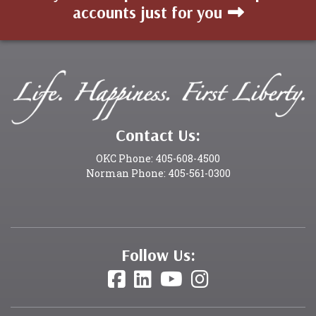
accounts just for you
Contact Us:
OKC Phone: 405-608-4500
Norman Phone: 405-561-0300
Follow Us: