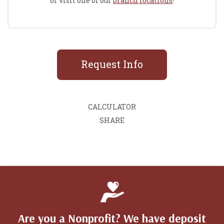
or visit one of our
branch locations
!
Request Info
CALCULATOR
SHARE
Are you a Nonprofit? We have deposit