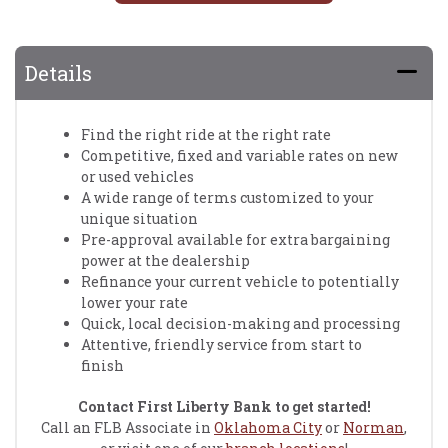
Details
Find the right ride at the right rate
Competitive, fixed and variable rates on new
or used vehicles
A wide range of terms customized to your
unique situation
Pre-approval available for extra bargaining
power at the dealership
Refinance your current vehicle to potentially
lower your rate
Quick, local decision-making and processing
Attentive, friendly service from start to
finish
Contact First Liberty Bank to get started!
Call an FLB Associate in
Oklahoma City
or
Norman
,