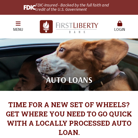
FDIC-Insured - Backed by the full faith and
credit of the U.S. Government
MENU
LOGIN
AUTO LOANS
TIME FOR A NEW SET OF WHEELS?
GET WHERE YOU NEED TO GO QUICK
WITH A LOCALLY PROCESSED AUTO
LOAN.