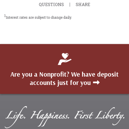
QUESTIONS
SHARE
1
Interest rates are subject to change daily.
Are you a Nonprofit? We have deposit
accounts just for you