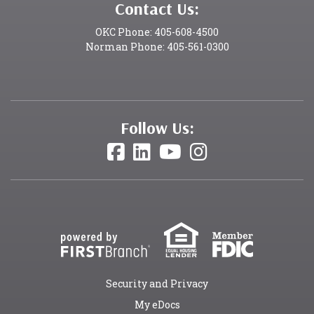
Contact Us:
OKC Phone: 405-608-4500
Norman Phone: 405-561-0300
Follow Us:
Security and Privacy
My eDocs