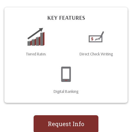
KEY FEATURES
Tiered Rates
Direct Check Writing
Digital Banking
Request Info