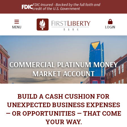
FDIC-Insured - Backed by the full faith and
credit of the U.S. Government
MENU
LOGIN
COMMERCIAL PLATINUM MONEY
MARKET ACCOUNT
BUILD A CASH CUSHION FOR
UNEXPECTED BUSINESS EXPENSES
— OR OPPORTUNITIES — THAT COME
YOUR WAY.