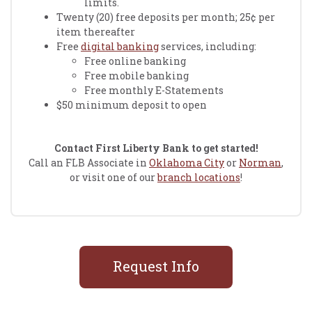
limits.
Twenty (20) free deposits per month; 25¢ per
item thereafter
Free
digital banking
services, including:
Free online banking
Free mobile banking
Free monthly E-Statements
$50 minimum deposit to open
Contact First Liberty Bank to get started!
Call an FLB Associate in
Oklahoma City
or
Norman
,
or visit one of our
branch locations
!
Request Info