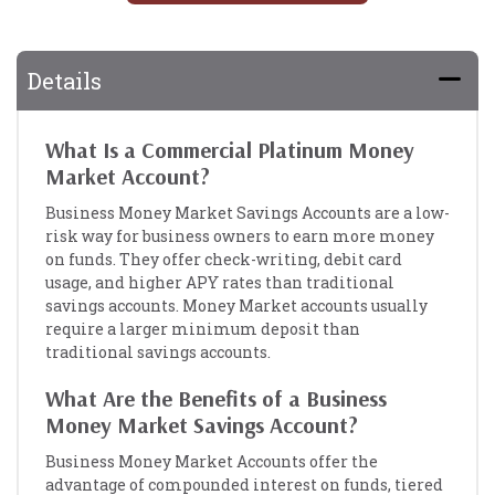
Details
What Is a Commercial Platinum Money
Market Account?
Business Money Market Savings Accounts are a low-
risk way for business owners to earn more money
on funds. They offer check-writing, debit card
usage, and higher APY rates than traditional
savings accounts. Money Market accounts usually
require a larger minimum deposit than
traditional savings accounts.
What Are the Benefits of a Business
Money Market Savings Account?
Business Money Market Accounts offer the
advantage of compounded interest on funds, tiered