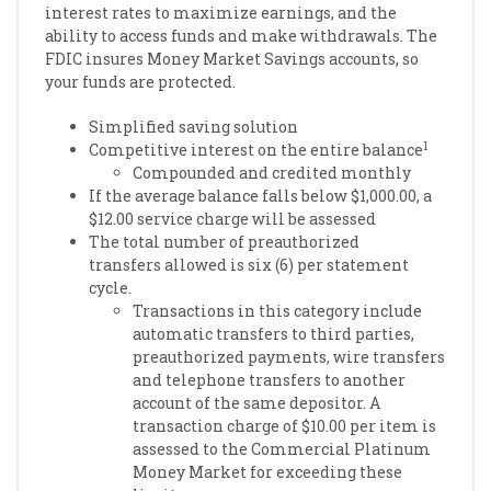
interest rates to maximize earnings, and the
ability to access funds and make withdrawals. The
FDIC insures Money Market Savings accounts, so
your funds are protected.
Simplified saving solution
1
Competitive interest on the entire balance
Compounded and credited monthly
If the average balance falls below $1,000.00, a
$12.00 service charge will be assessed
The total number of preauthorized
transfers allowed is six (6) per statement
cycle.
Transactions in this category include
automatic transfers to third parties,
preauthorized payments, wire transfers
and telephone transfers to another
account of the same depositor. A
transaction charge of $10.00 per item is
assessed to the Commercial Platinum
Money Market for exceeding these