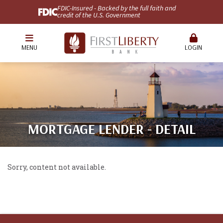
FDIC-Insured - Backed by the full faith and
credit of the U.S. Government
MENU
LOGIN
MORTGAGE LENDER - DETAIL
Sorry, content not available.