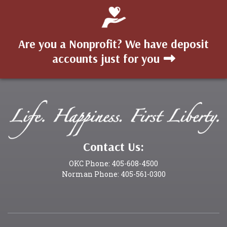
Are you a Nonprofit? We have deposit
accounts just for you
Contact Us:
OKC Phone: 405-608-4500
Norman Phone: 405-561-0300