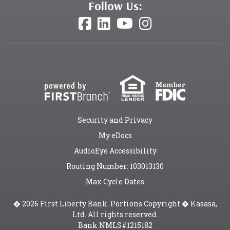
Follow Us:
Security and Privacy
My eDocs
AudioEye Accessibility
Routing Number: 103013130
Max Cycle Dates
� 2026 First Liberty Bank. Portions Copyright � Kasasa,
Ltd. All rights reserved.
Bank NMLS#1215182