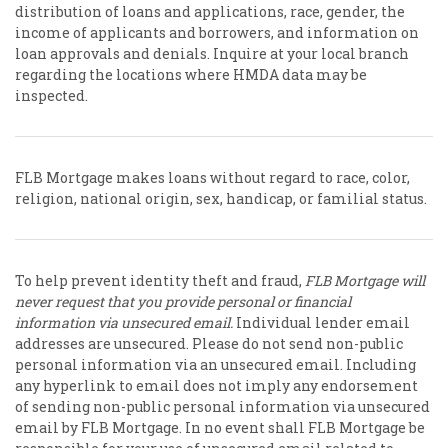
distribution of loans and applications, race, gender, the
income of applicants and borrowers, and information on
loan approvals and denials. Inquire at your local branch
regarding the locations where HMDA data may be
inspected.
FLB Mortgage makes loans without regard to race, color,
religion, national origin, sex, handicap, or familial status.
To help prevent identity theft and fraud,
FLB Mortgage will
never request that you provide personal or financial
information via unsecured email.
Individual lender email
addresses are unsecured. Please do not send non-public
personal information via an unsecured email. Including
any hyperlink to email does not imply any endorsement
of sending non-public personal information via unsecured
email by FLB Mortgage. In no event shall FLB Mortgage be