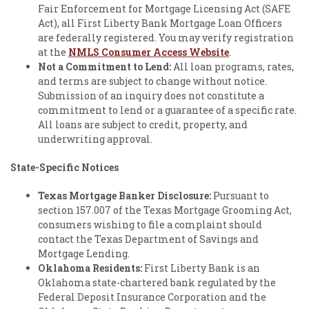
Fair Enforcement for Mortgage Licensing Act (SAFE
Act), all First Liberty Bank Mortgage Loan Officers
are federally registered. You may verify registration
at the
NMLS Consumer Access Website
.
Not a Commitment to Lend:
All loan programs, rates,
and terms are subject to change without notice.
Submission of an inquiry does not constitute a
commitment to lend or a guarantee of a specific rate.
All loans are subject to credit, property, and
underwriting approval.
State-Specific Notices
Texas Mortgage Banker Disclosure:
Pursuant to
section 157.007 of the Texas Mortgage Grooming Act,
consumers wishing to file a complaint should
contact the Texas Department of Savings and
Mortgage Lending.
Oklahoma Residents:
First Liberty Bank is an
Oklahoma state-chartered bank regulated by the
Federal Deposit Insurance Corporation and the