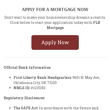
APPLY FOR A MORTGAGE NOW
Don't wait to make your homeownership dreams a reality.
Click below to start your application today with
FLB
Mortgage
Apply Now
Official Bank Information
First Liberty Bank Headquarters:
9601 N. May Ave,
Oklahoma City, OK 73120
NMLS ID:
#1215182
Regulatory Disclosures
The SAFE Act:
In accordance with the Secure and