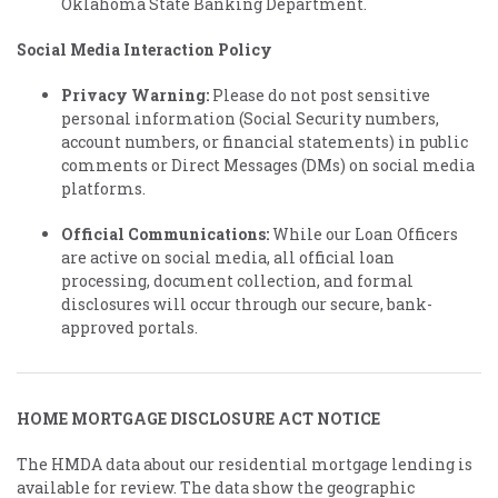
Oklahoma State Banking Department.
Social Media Interaction Policy
Privacy Warning:
Please do not post sensitive
personal information (Social Security numbers,
account numbers, or financial statements) in public
comments or Direct Messages (DMs) on social media
platforms.
Official Communications:
While our Loan Officers
are active on social media, all official loan
processing, document collection, and formal
disclosures will occur through our secure, bank-
approved portals.
HOME MORTGAGE DISCLOSURE ACT NOTICE
The HMDA data about our residential mortgage lending is
available for review. The data show the geographic