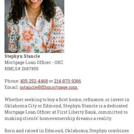
Stephyn Stancle
Mortgage Loan Officer - OKC
NMLS# 2687855
Phone:
405-252-4468
or
214-870-9366
Email:
sstancle@flbmortgage.com
Whether seeking to buy a first home, refinance, or invest in
Oklahoma City or Edmond, Stephyn Stancle is a dedicated
Mortgage Loan Officer at First Liberty Bank, committed to
making clients' homeownership dreams a reality.
Born and raised in Edmond, Oklahoma, Stephyn combines