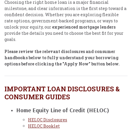
Choosing the right home loan is a major financial
milestone, and clear information is the first step toward a
confident decision. Whether you are exploring flexible
rate options, government-backed programs, or ways to
unlock your equity, our
experienced mortgage lenders
provide the details you need to choose the best fit for your
goals.
Please review the relevant disclosures and consumer
handbooks below to fully understand your borrowing
options before clicking the "Apply Now" button below.
IMPORTANT LOAN DISCLOSURES &
CONSUMER GUIDES
Home Equity Line of Credit (HELOC)
HELOC Disclosures
HELOC Booklet