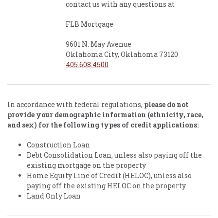
contact us with any questions at
FLB Mortgage
9601 N. May Avenue
Oklahoma City, Oklahoma 73120
405.608.4500
In accordance with federal regulations,
please do not
provide your demographic information (ethnicity, race,
and sex) for the following types of credit applications:
Construction Loan
Debt Consolidation Loan, unless also paying off the
existing mortgage on the property
Home Equity Line of Credit (HELOC), unless also
paying off the existing HELOC on the property
Land Only Loan