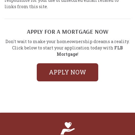
responsible for your use of unsecured email related to
links from this site.
APPLY FOR A MORTGAGE NOW
Don't wait to make your homeownership dreams a reality.
Click below to start your application today with
FLB
Mortgage
!
APPLY NOW