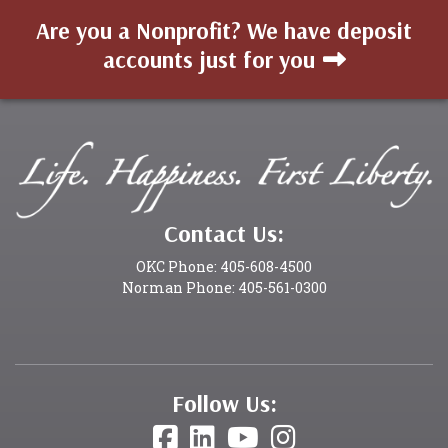
Are you a Nonprofit? We have deposit
accounts just for you
Contact Us:
OKC Phone: 405-608-4500
Norman Phone: 405-561-0300
Follow Us: