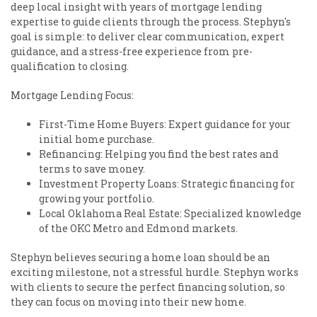
deep local insight with years of mortgage lending
expertise to guide clients through the process. Stephyn's
goal is simple: to deliver clear communication, expert
guidance, and a stress-free experience from pre-
qualification to closing.
Mortgage Lending Focus:
First-Time Home Buyers: Expert guidance for your
initial home purchase.
Refinancing: Helping you find the best rates and
terms to save money.
Investment Property Loans: Strategic financing for
growing your portfolio.
Local Oklahoma Real Estate: Specialized knowledge
of the OKC Metro and Edmond markets.
Stephyn believes securing a home loan should be an
exciting milestone, not a stressful hurdle. Stephyn works
with clients to secure the perfect financing solution, so
they can focus on moving into their new home.