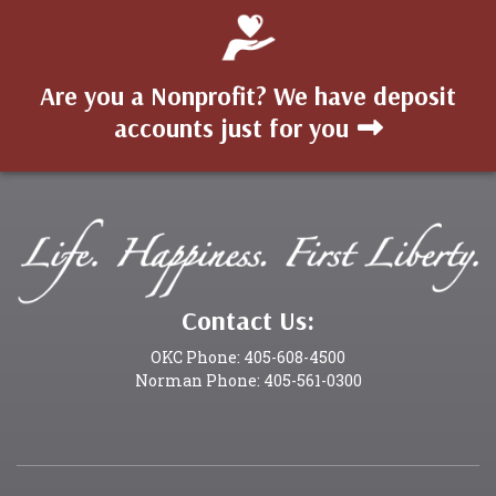
Are you a Nonprofit? We have deposit
accounts just for you
Contact Us:
OKC Phone: 405-608-4500
Norman Phone: 405-561-0300