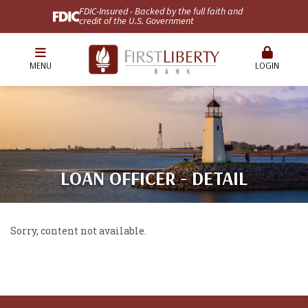
FDIC-Insured - Backed by the full faith and
credit of the U.S. Government
MENU
LOGIN
LOAN OFFICER - DETAIL
Sorry, content not available.