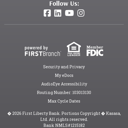
Follow Us:
Security and Privacy
My eDocs
AudioEye Accessibility
Routing Number: 103013130
Max Cycle Dates
� 2026 First Liberty Bank. Portions Copyright � Kasasa,
Ltd. All rights reserved.
Bank NMLS#1215182