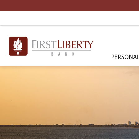
PERSONA