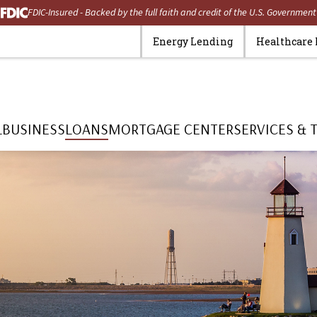
FDIC-Insured - Backed by the full faith and credit of the U.S. Government
Energy Lending
Healthcare
L
BUSINESS
LOANS
MORTGAGE CENTER
SERVICES & 