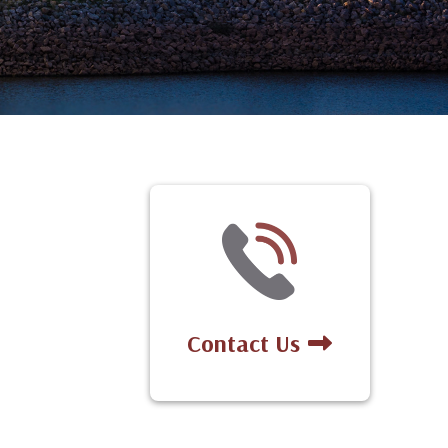
Contact Us