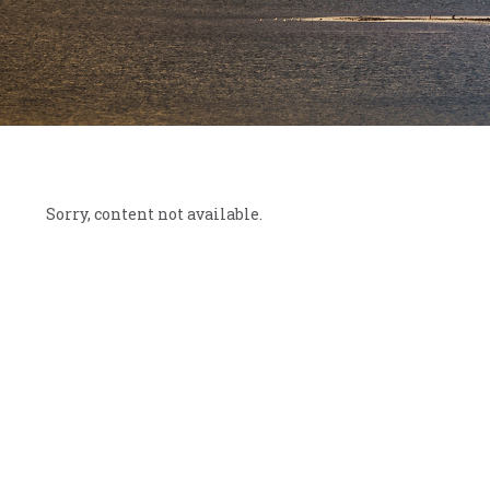
Sorry, content not available.