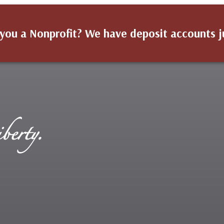
you a Nonprofit? We have deposit accounts j