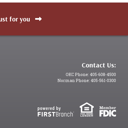
ust for you
Contact Us:
OKC Phone: 405-608-4500
Norman Phone: 405-561-0300