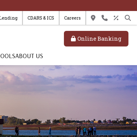
 Lending
CDARS & ICS
Careers
Online Banking
TOOLS
ABOUT US