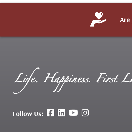
Are 
Follow Us: