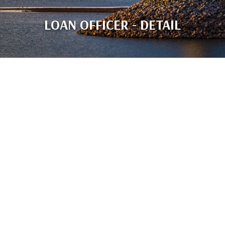
LOAN OFFICER - DETAIL