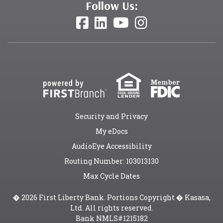
Follow Us:
Security and Privacy
My eDocs
AudioEye Accessibility
Routing Number: 103013130
Max Cycle Dates
� 2026 First Liberty Bank. Portions Copyright � Kasasa,
Ltd. All rights reserved.
Bank NMLS#1215182