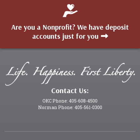
Are you a Nonprofit? We have deposit
accounts just for you
Contact Us:
OKC Phone: 405-608-4500
Norman Phone: 405-561-0300