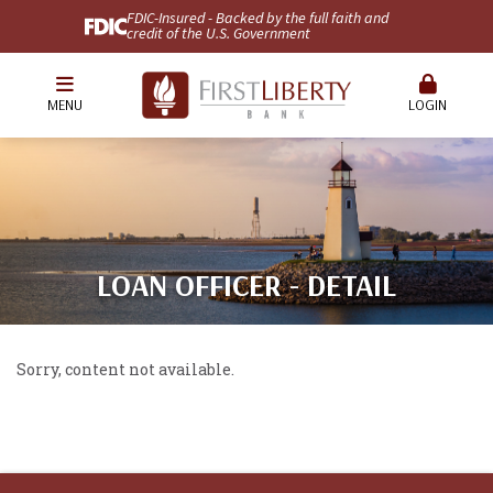
FDIC-Insured - Backed by the full faith and
credit of the U.S. Government
MENU
LOGIN
LOAN OFFICER - DETAIL
Sorry, content not available.