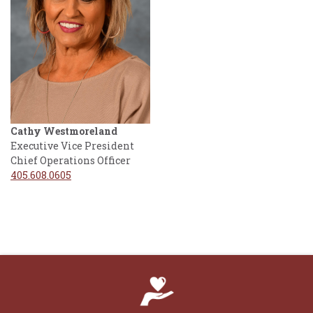
Cathy Westmoreland
Executive Vice President
Chief Operations Officer
405.608.0605