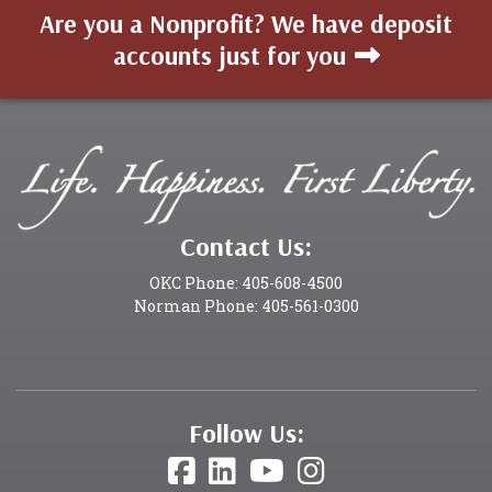
Are you a Nonprofit? We have deposit
accounts just for you
Contact Us:
OKC Phone: 405-608-4500
Norman Phone: 405-561-0300
Follow Us: