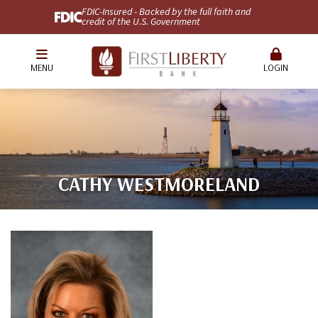
FDIC-Insured - Backed by the full faith and
credit of the U.S. Government
MENU
LOGIN
CATHY WESTMORELAND