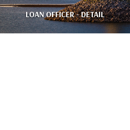
LOAN OFFICER - DETAIL