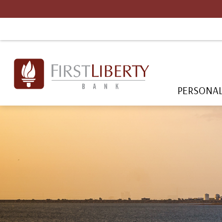
PERSONA