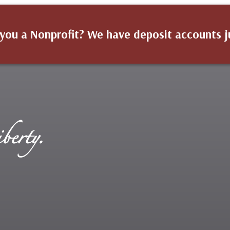
you a Nonprofit? We have deposit accounts j