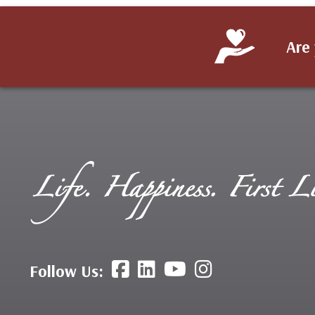
Are 
Follow Us: