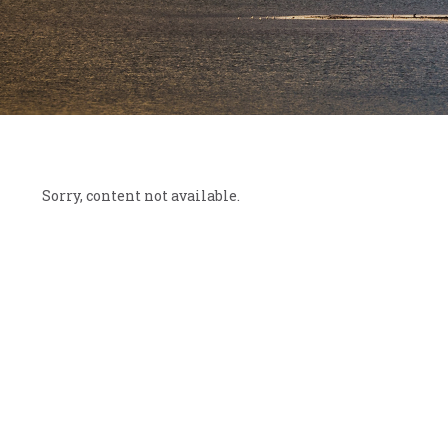
Sorry, content not available.