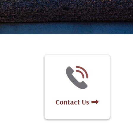
Contact Us