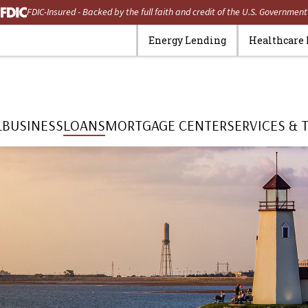
FDIC-Insured - Backed by the full faith and credit of the U.S. Government
Energy Lending
Healthcare
L
BUSINESS
LOANS
MORTGAGE CENTER
SERVICES & 