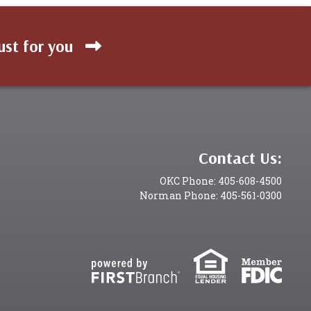
ust for you
Contact Us:
OKC Phone: 405-608-4500
Norman Phone: 405-561-0300