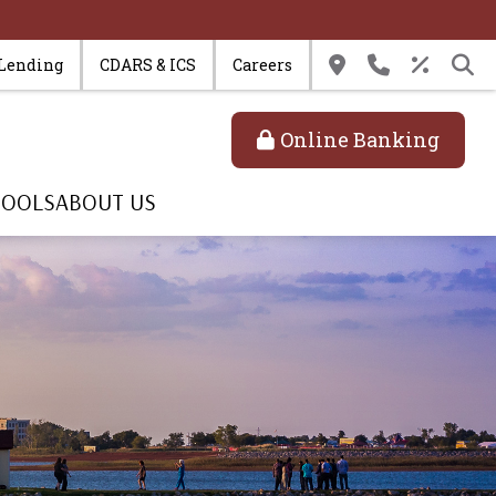
 Lending
CDARS & ICS
Careers
Online Banking
TOOLS
ABOUT US