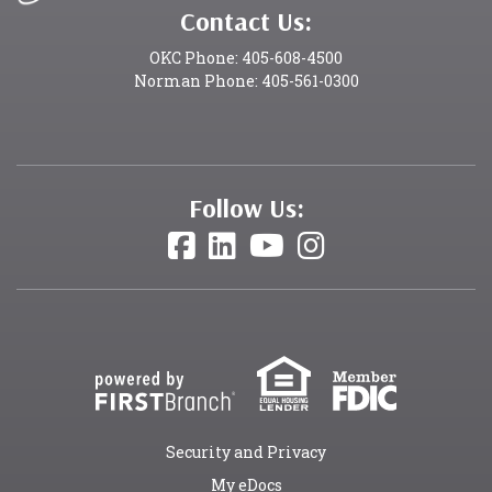
Contact Us:
OKC Phone: 405-608-4500
Norman Phone: 405-561-0300
Follow Us:
Security and Privacy
My eDocs