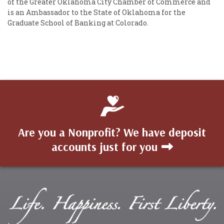
of the Greater Oklahoma City Chamber of Commerce and
is an Ambassador to the State of Oklahoma for the
Graduate School of Banking at Colorado.
Are you a Nonprofit? We have deposit
accounts just for you