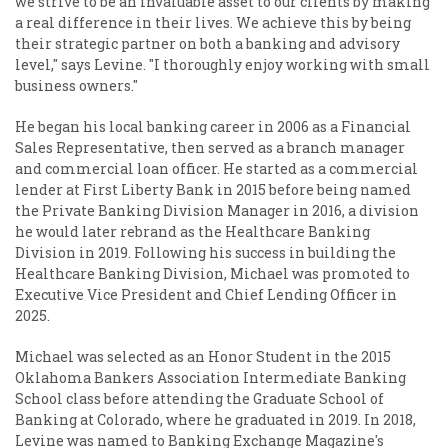
we strive to be an invaluable asset to our clients by making
a real difference in their lives. We achieve this by being
their strategic partner on both a banking and advisory
level," says Levine. "I thoroughly enjoy working with small
business owners."
He began his local banking career in 2006 as a Financial
Sales Representative, then served as a branch manager
and commercial loan officer. He started as a commercial
lender at First Liberty Bank in 2015 before being named
the Private Banking Division Manager in 2016, a division
he would later rebrand as the Healthcare Banking
Division in 2019. Following his success in building the
Healthcare Banking Division, Michael was promoted to
Executive Vice President and Chief Lending Officer in
2025.
Michael was selected as an Honor Student in the 2015
Oklahoma Bankers Association Intermediate Banking
School class before attending the Graduate School of
Banking at Colorado, where he graduated in 2019. In 2018,
Levine was named to Banking Exchange Magazine's