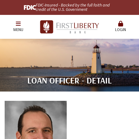
FDIC-Insured - Backed by the full faith and
credit of the U.S. Government
MENU
LOGIN
LOAN OFFICER - DETAIL