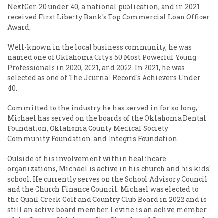
NextGen 20 under 40, a national publication, and in 2021
received First Liberty Bank's Top Commercial Loan Officer
Award.
Well-known in the local business community, he was
named one of Oklahoma City's 50 Most Powerful Young
Professionals in 2020, 2021, and 2022. In 2021, he was
selected as one of The Journal Record's Achievers Under
40.
Committed to the industry he has served in for so long,
Michael has served on the boards of the Oklahoma Dental
Foundation, Oklahoma County Medical Society
Community Foundation, and Integris Foundation.
Outside of his involvement within healthcare
organizations, Michael is active in his church and his kids'
school. He currently serves on the School Advisory Council
and the Church Finance Council. Michael was elected to
the Quail Creek Golf and Country Club Board in 2022 and is
still an active board member. Levine is an active member