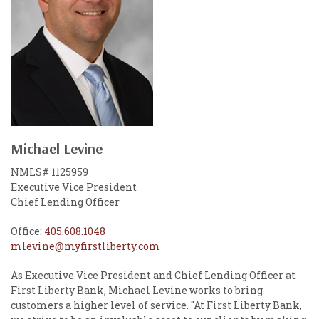
Michael Levine
NMLS# 1125959
Executive Vice President
Chief Lending Officer
Office:
405.608.1048
mlevine@myfirstliberty.com
As Executive Vice President and Chief Lending Officer at
First Liberty Bank, Michael Levine works to bring
customers a higher level of service. "At First Liberty Bank,