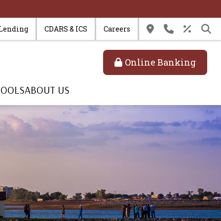
 Lending
CDARS & ICS
Careers
Online Banking
TOOLS
ABOUT US