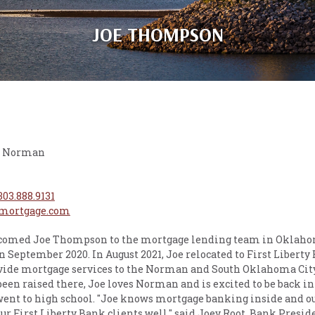
JOE THOMPSON
 - Norman
303.888.9131
mortgage.com
lcomed Joe Thompson to the mortgage lending team in Oklahom
n September 2020. In August 2021, Joe relocated to First Liberty
ide mortgage services to the Norman and South Oklahoma Cit
en raised there, Joe loves Norman and is excited to be back in
ent to high school. "Joe knows mortgage banking inside and ou
ur First Liberty Bank clients well," said Joey Root, Bank Presid