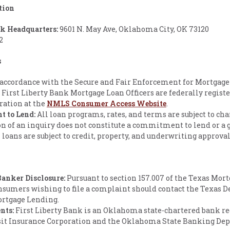
tion
nk Headquarters:
9601 N. May Ave, Oklahoma City, OK 73120
2
s
accordance with the Secure and Fair Enforcement for Mortgage
l First Liberty Bank Mortgage Loan Officers are federally registe
ration at the
NMLS Consumer Access Website
.
 to Lend:
All loan programs, rates, and terms are subject to ch
n of an inquiry does not constitute a commitment to lend or a 
ll loans are subject to credit, property, and underwriting approval
anker Disclosure:
Pursuant to section 157.007 of the Texas Mor
nsumers wishing to file a complaint should contact the Texas 
ortgage Lending.
nts:
First Liberty Bank is an Oklahoma state-chartered bank re
sit Insurance Corporation and the Oklahoma State Banking De