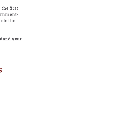
the first
vernment-
ide the
stand your
S