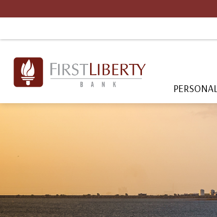
PERSONA