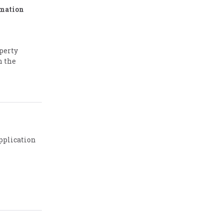
rmation
operty
n the
pplication