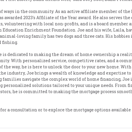
y of ways in the community. As an active affiliate member of t
as awarded 2023's Affiliate of the Year award. He also serves t
s, volunteering with local non-profits, and is a board member 
h Education Enrichment Foundation. Joe and his wife, Laila, ha
animal-loving family has two dogs and three cats. His hobbies 
 fishing.
Joe is dedicated to making the dream of home ownership a realit
ity. With personalized service, competitive rates, and a com
of the way, he is here to unlock the door to your new home. With
the industry, Joe brings a wealth of knowledge and expertise to 
g families navigate the complex world of home financing, Joe 
 personalized solutions tailored to your unique needs. From fi
estors, he is committed to making the mortgage process smoot
e for a consultation or to explore the mortgage options available 