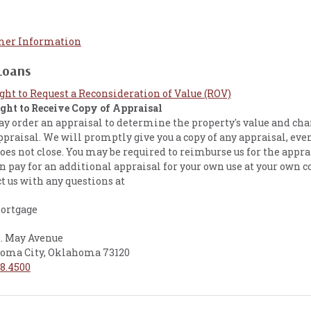
er Information
Loans
ight to Request a Reconsideration of Value (ROV)
ight to Receive Copy of Appraisal
 order an appraisal to determine the property's value and char
ppraisal. We will promptly give you a copy of any appraisal, even
oes not close. You may be required to reimburse us for the appra
n pay for an additional appraisal for your own use at your own c
t us with any questions at
ortgage
N. May Avenue
oma City, Oklahoma 73120
8.4500