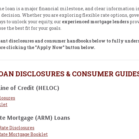
 loan is a major financial milestone, and clear information is 
t decision. Whether you are exploring flexible rate options, go
ys to unlock your equity, our
experienced mortgage lenders
prov
se the best fit for your goals.
vant disclosures and consumer handbooks below to fully under
ore clicking the "Apply Now" button below.
OAN DISCLOSURES & CONSUMER GUIDE
ine of Credit (HELOC)
losures
let
ate Mortgage (ARM) Loans
Rate Disclosures
Rate Mortgage Booklet