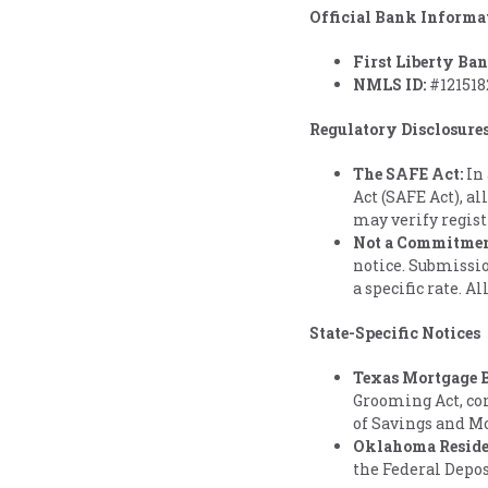
Official Bank Informa
First Liberty Ba
NMLS ID:
#121518
Regulatory Disclosure
The SAFE Act:
In 
Act (SAFE Act), al
may verify regist
Not a Commitment
notice. Submissio
a specific rate. A
State-Specific Notices
Texas Mortgage B
Grooming Act, co
of Savings and M
Oklahoma Reside
the Federal Depo