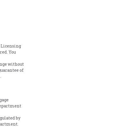
 Licensing
red. You
ange without
guarantee of
.
tgage
Department
gulated by
partment.