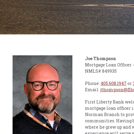
Joe Thompson
Mortgage Loan Officer
NMLS# 849935
Phone:
405.608.1947
or
Email:
jthompson@flb
First Liberty Bank we
mortgage loan officer i
Norman Branch to prov
communities. Having be
where he grew up and w
experience will serve o