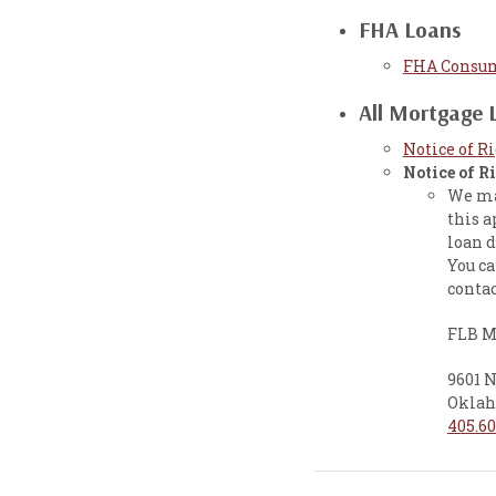
FHA Loans
FHA Consum
All Mortgage 
Notice of R
Notice of R
We may
this a
loan d
You ca
contac
FLB M
9601 
Oklah
405.60