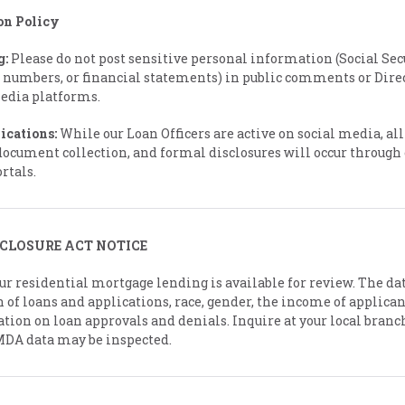
on Policy
g:
Please do not post sensitive personal information (Social Sec
 numbers, or financial statements) in public comments or Dire
media platforms.
ications:
While our Loan Officers are active on social media, all 
document collection, and formal disclosures will occur through 
rtals.
CLOSURE ACT NOTICE
r residential mortgage lending is available for review. The da
 of loans and applications, race, gender, the income of applica
tion on loan approvals and denials. Inquire at your local branc
MDA data may be inspected.