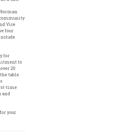
he Norman
he community
and Vice
ve four
include
y for
mitment to
 over 20
the table.
is
rst-time
h and
for your