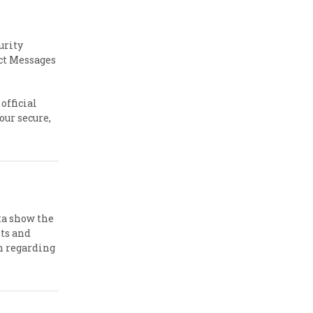
urity
ct Messages
official
our secure,
ta show the
nts and
h regarding