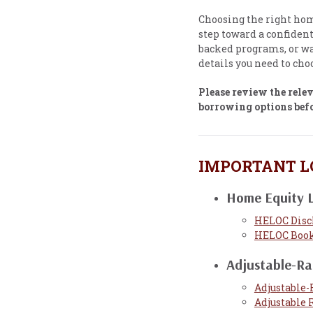
Choosing the right home
step toward a confiden
backed programs, or wa
details you need to choo
Please review the rele
borrowing options bef
IMPORTANT L
Home Equity L
HELOC Disc
HELOC Book
Adjustable-R
Adjustable-
Adjustable 