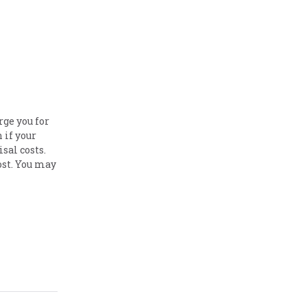
ge you for
 if your
isal costs.
ost. You may