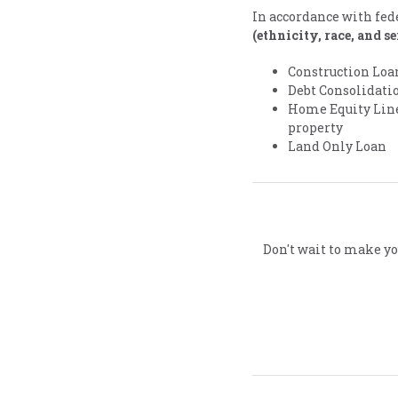
In accordance with fed
(ethnicity, race, and s
Construction Loa
Debt Consolidatio
Home Equity Line 
property
Land Only Loan
Don't wait to make yo