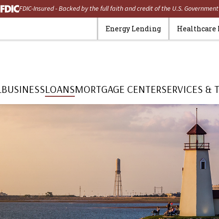
FDIC-Insured - Backed by the full faith and credit of the U.S. Government
Energy Lending
Healthcare
L
BUSINESS
LOANS
MORTGAGE CENTER
SERVICES & 