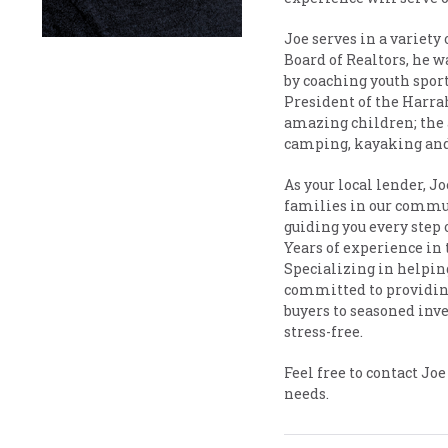
Joe serves in a variet
Board of Realtors, he w
by coaching youth sport
President of the Harra
amazing children; the 
camping, kayaking and
As your local lender, 
families in our commun
guiding you every step 
Years of experience in 
Specializing in helpin
committed to providing
buyers to seasoned inv
stress-free.
Feel free to contact Jo
needs.