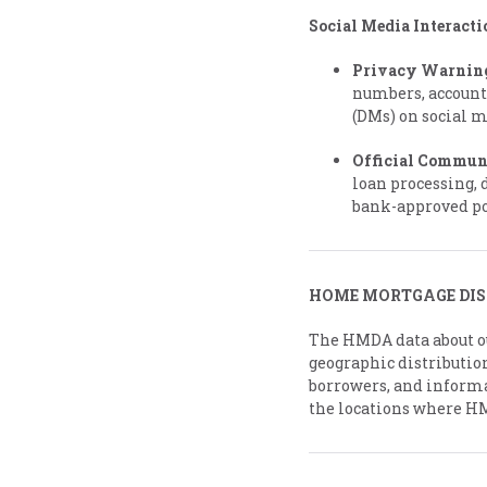
Social Media Interacti
Privacy Warnin
numbers, account
(DMs) on social 
Official Commun
loan processing, 
bank-approved po
HOME MORTGAGE DIS
The HMDA data about ou
geographic distribution
borrowers, and informa
the locations where H