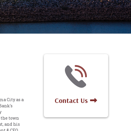
Contact Us
a City as a
 Bank's
y
 the town
t, and his
ent & CEO.