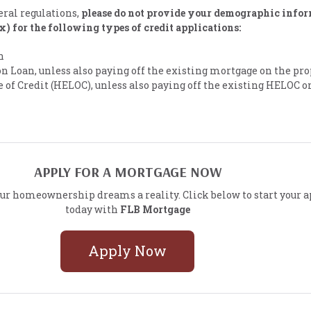
eral regulations,
please do not provide your demographic info
ex) for the following types of credit applications:
n
n Loan, unless also paying off the existing mortgage on the pr
of Credit (HELOC), unless also paying off the existing HELOC o
APPLY FOR A MORTGAGE NOW
ur homeownership dreams a reality. Click below to start your a
today with
FLB Mortgage
Apply Now