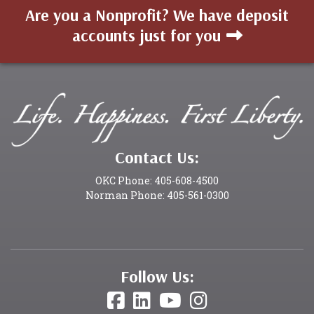
Are you a Nonprofit? We have deposit
accounts just for you
Contact Us:
OKC Phone: 405-608-4500
Norman Phone: 405-561-0300
Follow Us: