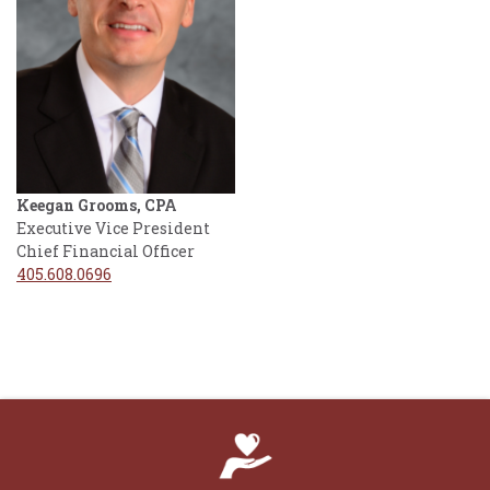
Keegan Grooms, CPA
Executive Vice President
Chief Financial Officer
405.608.0696