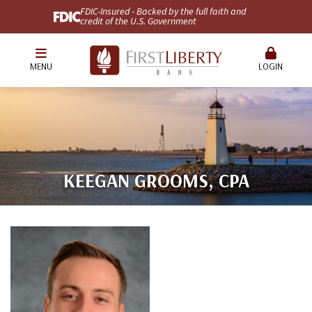
FDIC-Insured - Backed by the full faith and
credit of the U.S. Government
MENU
LOGIN
KEEGAN GROOMS, CPA