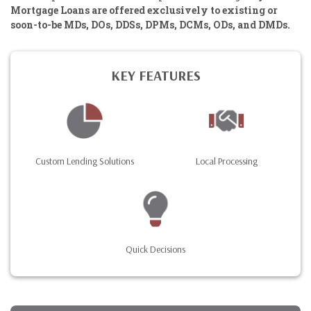
Mortgage Loans are offered exclusively to existing or
soon-to-be MDs, DOs, DDSs, DPMs, DCMs, ODs, and DMDs.
KEY FEATURES
Custom Lending Solutions
Local Processing
Quick Decisions