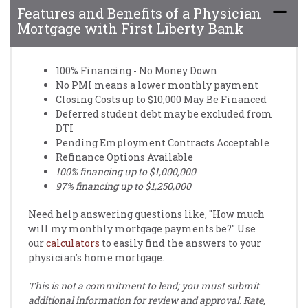
Features and Benefits of a Physician
Mortgage with First Liberty Bank
100% Financing - No Money Down
No PMI means a lower monthly payment
Closing Costs up to $10,000 May Be Financed
Deferred student debt may be excluded from
DTI
Pending Employment Contracts Acceptable
Refinance Options Available
100% financing up to $1,000,000
97% financing up to $1,250,000
Need help answering questions like, "How much
will my monthly mortgage payments be?" Use
our
calculators
to easily find the answers to your
physician's home mortgage.
This is not a commitment to lend; you must submit
additional information for review and approval. Rate,