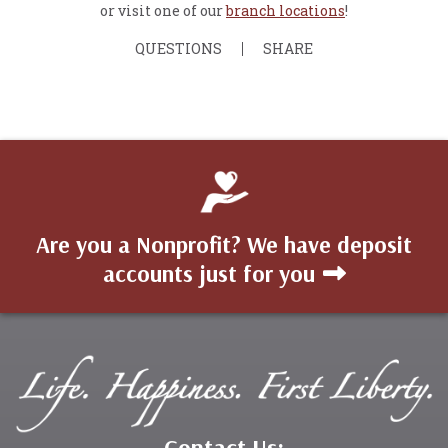
or visit one of our
branch locations
!
QUESTIONS
SHARE
Are you a Nonprofit? We have deposit
accounts just for you
Contact Us: