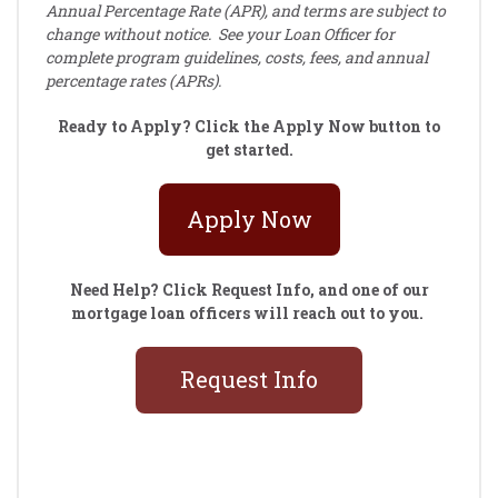
Annual Percentage Rate (APR), and terms are subject to
change without notice. See your Loan Officer for
complete program guidelines, costs, fees, and annual
percentage rates (APRs).
Ready to Apply? Click the Apply Now button to
get started.
Apply Now
Need Help? Click Request Info, and one of our
mortgage loan officers will reach out to you.
Request Info