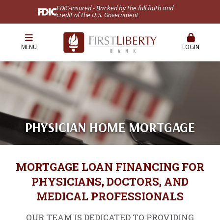
FDIC-Insured - Backed by the full faith and
credit of the U.S. Government
MENU
LOGIN
PHYSICIAN HOME MORTGAGE
MORTGAGE LOAN FINANCING FOR
PHYSICIANS, DOCTORS, AND
MEDICAL PROFESSIONALS
OUR TEAM IS DEDICATED TO PROVIDING