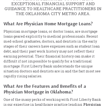
EXCEPTIONAL FINANCIAL SUPPORT AND
GUIDANCE TO HEALTHCARE PRACTITIONERS IN
THE OKLAHOMA CITY METRO AREA.
What Are Physician Home Mortgage Loans?
Physician mortgage loans, or doctor loans, are mortgage
loans geared explicitly to medical professionals. Recent
med-school graduates, doctors, and dentists in the early
stages of their careers have expenses such as student loan
debt, and their past work history may not reflect their
earning potential. Their financial history can make it
difficult if not impossible to qualify for a traditional
mortgage. First Liberty Bank understands the unique
situation doctors and dentists are in and the fact most see
rapidly rising salaries.
What Are the Features and Benefits of a
Physician Mortgage in Oklahoma?
One of the many perks of working with First Liberty Bank
is our expertise in healthcare practice lending.
Physician