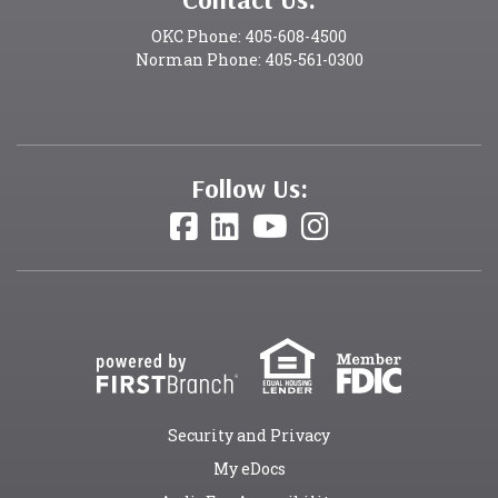
OKC Phone: 405-608-4500
Norman Phone: 405-561-0300
Follow Us:
Security and Privacy
My eDocs