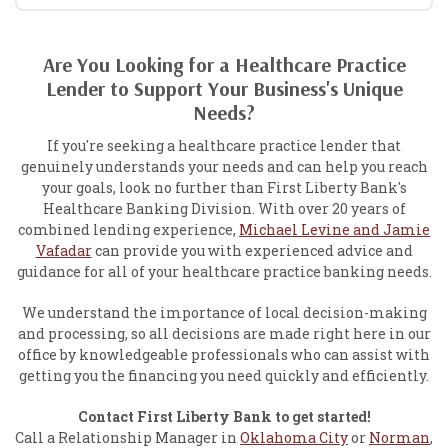
Are You Looking for a Healthcare Practice
Lender to Support Your Business's Unique
Needs?
If you're seeking a healthcare practice lender that
genuinely understands your needs and can help you reach
your goals, look no further than First Liberty Bank's
Healthcare Banking Division. With over 20 years of
combined lending experience,
Michael Levine and Jamie
Vafadar
can provide you with experienced advice and
guidance for all of your healthcare practice banking needs.
We understand the importance of local decision-making
and processing, so all decisions are made right here in our
office by knowledgeable professionals who can assist with
getting you the financing you need quickly and efficiently.
Contact First Liberty Bank to get started!
Call a Relationship Manager in
Oklahoma City
or
Norman
,